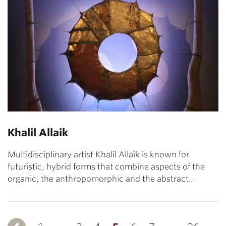
Khalil Allaik
Multidisciplinary artist Khalil Allaik is known for
futuristic, hybrid forms that combine aspects of the
organic, the anthropomorphic and the abstract…