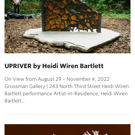
UPRIVER by Heidi Wiren Bartlett
On View from August 29 – November 4, 2022
Grossman Gallery | 243 North Third Street Heidi Wiren
Bartlett performance Artist-in-Residence, Heidi Wiren
Bartlett…