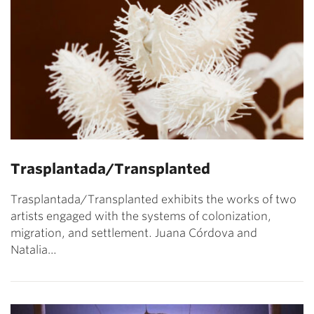
Trasplantada/Transplanted
Trasplantada/Transplanted exhibits the works of two
artists engaged with the systems of colonization,
migration, and settlement. Juana Córdova and
Natalia…