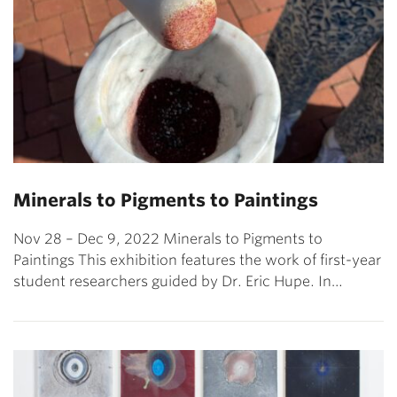
Minerals to Pigments to Paintings
Nov 28 – Dec 9, 2022 Minerals to Pigments to
Paintings This exhibition features the work of first-year
student researchers guided by Dr. Eric Hupe. In…