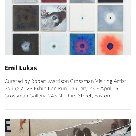
Emil Lukas
Curated by Robert Mattison Grossman Visiting Artist,
Spring 2023 Exhibition Run: January 23 – April 15,
Grossman Gallery, 243 N. Third Street, Easton…