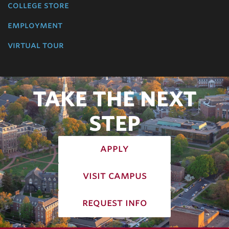
college store
employment
virtual tour
TAKE THE NEXT
STEP
apply
visit campus
request info