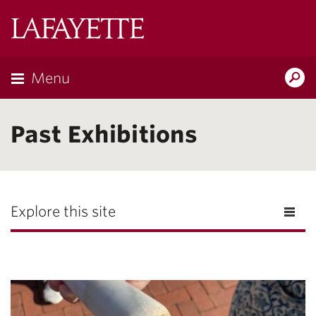
Lafayette
College
Menu
Search
Lafayette.ed
Past Exhibitions
Explore this site