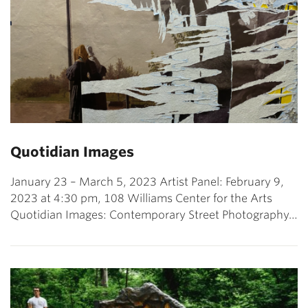
Quotidian Images
January 23 – March 5, 2023 Artist Panel: February 9,
2023 at 4:30 pm, 108 Williams Center for the Arts
Quotidian Images: Contemporary Street Photography…