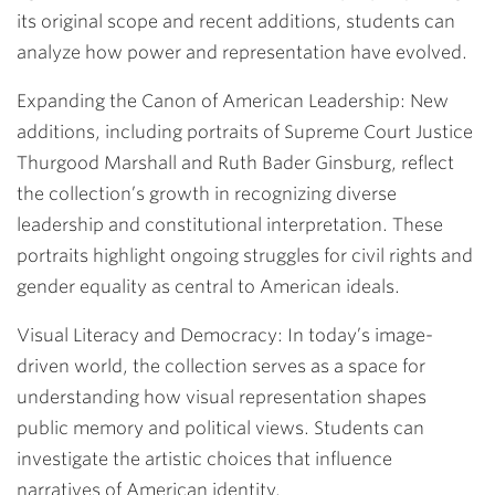
its original scope and recent additions, students can
analyze how power and representation have evolved.
Expanding the Canon of American Leadership:
New
additions, including portraits of Supreme Court Justice
Thurgood Marshall and Ruth Bader Ginsburg, reflect
the collection’s growth in recognizing diverse
leadership and constitutional interpretation. These
portraits highlight ongoing struggles for civil rights and
gender equality as central to American ideals.
Visual Literacy and Democracy:
In today’s image-
driven world, the collection serves as a space for
understanding how visual representation shapes
public memory and political views. Students can
investigate the artistic choices that influence
narratives of American identity.