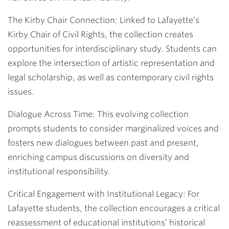
The Kirby Chair Connection:
Linked to Lafayette’s
Kirby Chair of Civil Rights, the collection creates
opportunities for interdisciplinary study. Students can
explore the intersection of artistic representation and
legal scholarship, as well as contemporary civil rights
issues.
Dialogue Across Time:
This evolving collection
prompts students to consider marginalized voices and
fosters new dialogues between past and present,
enriching campus discussions on diversity and
institutional responsibility.
Critical Engagement with Institutional Legacy
: For
Lafayette students, the collection encourages a critical
reassessment of educational institutions’ historical