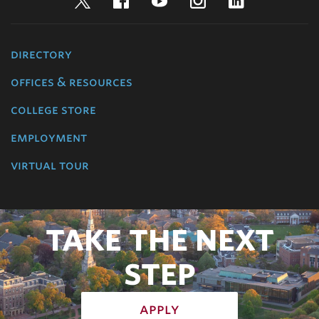
Twitter
Facebook
YouTube
Instagram
LinkedIn
directory
offices & resources
college store
employment
virtual tour
TAKE THE NEXT
STEP
apply