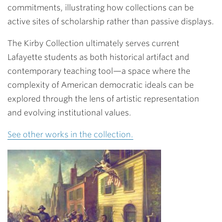
commitments, illustrating how collections can be
active sites of scholarship rather than passive displays.
The Kirby Collection ultimately serves current
Lafayette students as both historical artifact and
contemporary teaching tool—a space where the
complexity of American democratic ideals can be
explored through the lens of artistic representation
and evolving institutional values.
See other works in the collection.