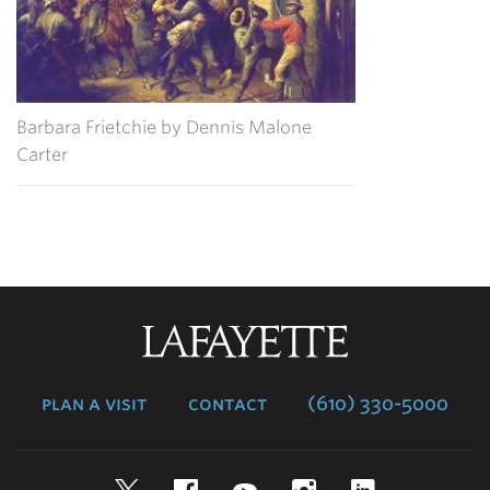
Barbara Frietchie by Dennis Malone
Carter
Lafayette
College
plan a visit
contact
(610) 330-5000