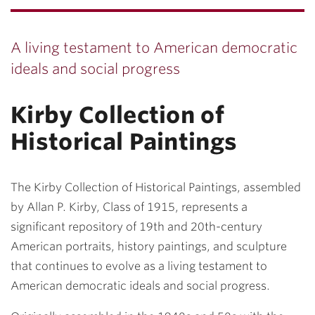
A living testament to American democratic
ideals and social progress
Kirby Collection of
Historical Paintings
The
Kirby Collection of Historical Paintings
, assembled
by Allan P. Kirby, Class of 1915, represents a
significant repository of 19th and 20th-century
American portraits, history paintings, and sculpture
that continues to evolve as a living testament to
American democratic ideals and social progress.