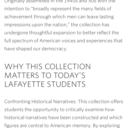
Originally assembled in the 1940s and 50s with the
intention to “broadly represent the many fields of
achievement through which men can leave lasting
impressions upon the nation,” the collection has
undergone thoughtful expansion to better reflect the
full spectrum of American voices and experiences that
have shaped our democracy.
WHY THIS COLLECTION
MATTERS TO TODAY’S
LAFAYETTE STUDENTS
Confronting Historical Narratives
: This collection offers
students the opportunity to critically examine how
historical narratives have been constructed and which
figures are central to American memory. By exploring