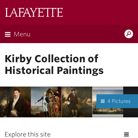
Lafayette
College
Menu
Search
Lafayette.ed
Kirby Collection of
Historical Paintings
4 Pictures
Explore this site