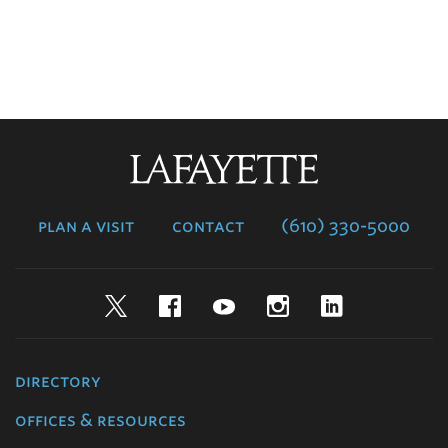
Lafayette
College
plan a visit
contact
(610) 330-5000
Twitter
Facebook
YouTube
Instagram
LinkedIn
directory
offices & resources