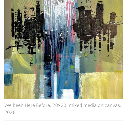
We been Here Before. 20×20. mixed media on canvas.
2026