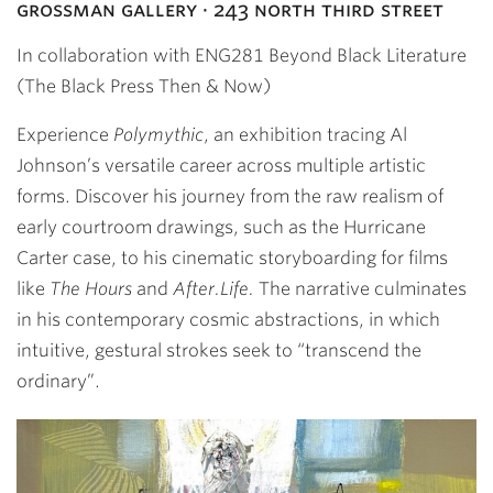
grossman gallery · 243 north third street
In collaboration with ENG281 Beyond Black Literature
(The Black Press Then & Now)
Experience
Polymythic
, an exhibition tracing Al
Johnson’s versatile career across multiple artistic
forms. Discover his journey from the raw realism of
early courtroom drawings, such as the Hurricane
Carter case, to his cinematic storyboarding for films
like
The Hours
and
After.Life.
The narrative culminates
in his contemporary cosmic abstractions, in which
intuitive, gestural strokes seek to “transcend the
ordinary”.