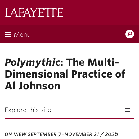
Lafayette
College
Menu
Search
Lafayette.ed
Polymythic
: The Multi-
Dimensional Practice of
Al Johnson
Explore this site
on view september 7–november 21 / 2026