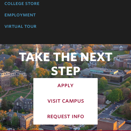
college store
employment
virtual tour
TAKE THE NEXT
STEP
apply
visit campus
request info