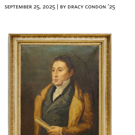
september 25, 2025 | by dracy condon ’25