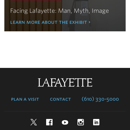
Facing Lafayette: Man, Myth, Image
learn more about the exhibit
Lafayette
College
plan a visit
contact
(610) 330-5000
Twitter
Facebook
YouTube
Instagram
LinkedIn