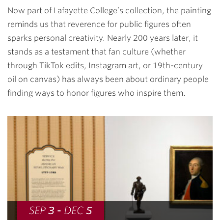
Now part of Lafayette College’s collection, the painting
reminds us that reverence for public figures often
sparks personal creativity. Nearly 200 years later, it
stands as a testament that fan culture (whether
through TikTok edits, Instagram art, or 19th-century
oil on canvas) has always been about ordinary people
finding ways to honor figures who inspire them.
SEP
3
-
DEC
5