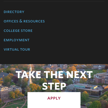
directory
offices & resources
college store
employment
virtual tour
TAKE THE NEXT
STEP
apply