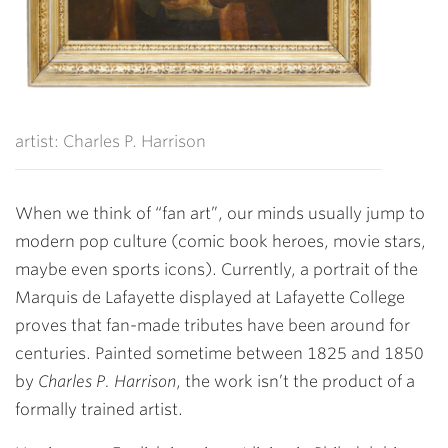
artist: Charles P. Harrison
When we think of “fan art”, our minds usually jump to
modern pop culture (comic book heroes, movie stars,
maybe even sports icons). Currently, a portrait of the
Marquis de Lafayette displayed at Lafayette College
proves that fan-made tributes have been around for
centuries. Painted sometime between 1825 and 1850
by
Charles P. Harrison
, the work isn’t the product of a
formally trained artist.