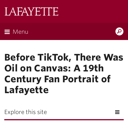
Lafayette
College
Menu
Search
Lafayette.ed
Before TikTok, There Was
Oil on Canvas: A 19th
Century Fan Portrait of
Lafayette
Explore this site