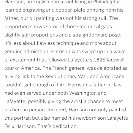
Harrison, an English immigrant living in Philadelphia,
learned engraving and copper-plate printing from his
father, but oil painting was not his strong suit. The
proportion shows some of those technical gaps:
slightly stiff proportions and a straightforward pose.
It’s less about flawless technique and more about
genuine admiration. Harrison was swept up in a wave
of excitement that followed Lafayette’s 1825 farewell
tour of America. The French general was celebrated as
a living link to the Revolutionary War, and Americans
couldn’t get enough of him. Harrison’s father-in-law
had even served under both Washington and
Lafayette, possibly giving the artist a chance to meet
his hero in person. Inspired, Harrison not only painted
this portrait but also named his newborn son Lafayette
Felix Harrison. That’s dedication.