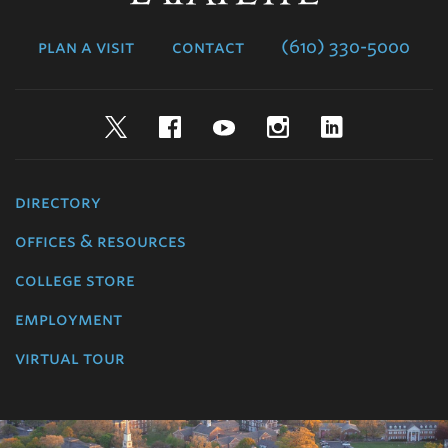
College
plan a visit
contact
(610) 330-5000
Twitter
Facebook
YouTube
Instagram
LinkedIn
directory
offices & resources
college store
employment
virtual tour