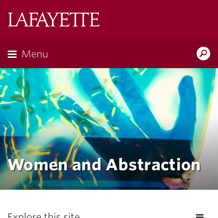
Lafayette
College
Menu
Search
Lafayette.ed
Women and Abstraction
Explore this site