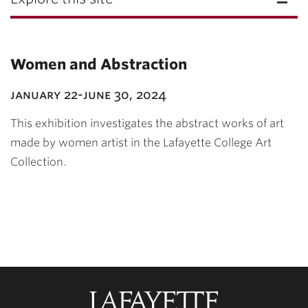
Women and Abstraction
january 22-june 30, 2024
This exhibition investigates the abstract works of art
made by women artist in the Lafayette College Art
Collection.
Lafayette