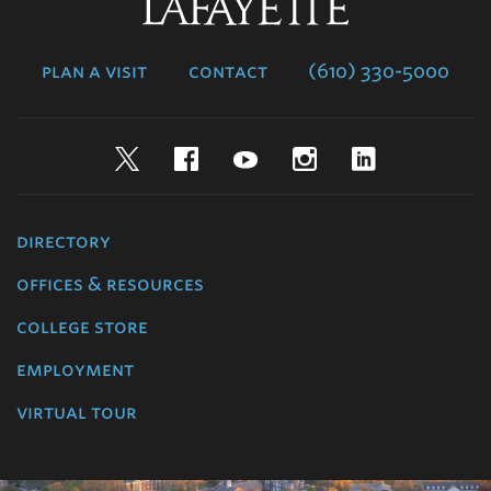
Lafayette
College
plan a visit
contact
(610) 330-5000
Twitter
Facebook
YouTube
Instagram
LinkedIn
directory
offices & resources
college store
employment
virtual tour