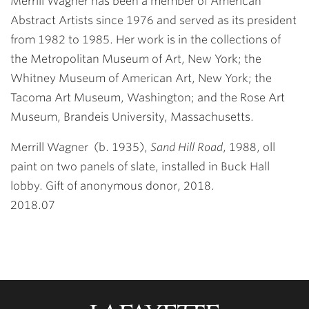
Merrill Wagner has been a member of American
Abstract Artists since 1976 and served as its president
from 1982 to 1985. Her work is in the collections of
the Metropolitan Museum of Art, New York; the
Whitney Museum of American Art, New York; the
Tacoma Art Museum, Washington; and the Rose Art
Museum, Brandeis University, Massachusetts.
Merrill Wagner
(b. 1935),
Sand Hill Road
, 1988, oll
paint on two panels of slate, installed in Buck Hall
lobby. Gift of anonymous donor, 2018.
2018.07