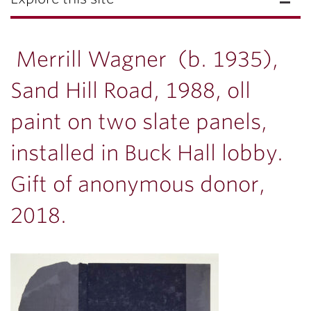
Merrill Wagner (b. 1935),
Sand Hill Road, 1988, oll
paint on two slate panels,
installed in Buck Hall lobby.
Gift of anonymous donor,
2018.