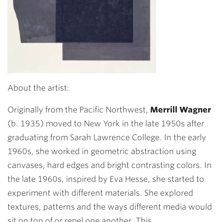
About the artist:
Originally from the Pacific Northwest,
Merrill Wagner
(b. 1935) moved to New York in the late 1950s after
graduating from Sarah Lawrence College. In the early
1960s, she worked in geometric abstraction using
canvases, hard edges and bright contrasting colors. In
the late 1960s, inspired by Eva Hesse, she started to
experiment with different materials. She explored
textures, patterns and the ways different media would
sit on top of or repel one another. This