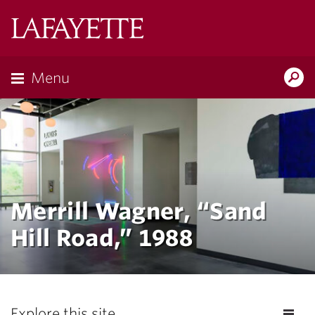
Lafayette
College
Menu
Search
Lafayette.ed
Merrill Wagner, “Sand
Hill Road,” 1988
Explore this site