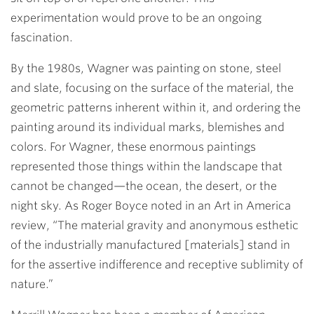
experimentation would prove to be an ongoing
fascination.
By the 1980s, Wagner was painting on stone, steel
and slate, focusing on the surface of the material, the
geometric patterns inherent within it, and ordering the
painting around its individual marks, blemishes and
colors. For Wagner, these enormous paintings
represented those things within the landscape that
cannot be changed—the ocean, the desert, or the
night sky. As Roger Boyce noted in an Art in America
review, “The material gravity and anonymous esthetic
of the industrially manufactured [materials] stand in
for the assertive indifference and receptive sublimity of
nature.”