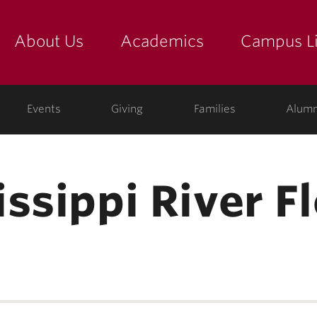
About Us
Academics
Campus Li
yette
show submenu for "about us: the college"
show submenu for "academic
show
ege
Events
Giving
Families
Alumn
ssippi River F