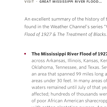
visit
great mississippi river flood…
ubnavigation
An excellent summary of the history of t
found in the Weather Channel’s series
Flood of 1927 & The Treatment of Blacks.
The Mississippi River Flood of 192
across Arkansas, Illinois, Kansas, Ke
Oklahoma, Tennessee, and Texas. Se
an area that spanned 99 miles lon
areas under 30 feet. In many areas of
waters remained until July of that y
affected; hundreds of thousands wer
of poor African American sharecropp