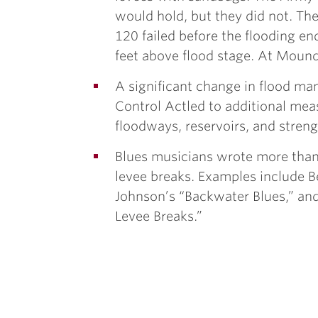
would hold, but they did not. The 
120 failed before the flooding e
feet above flood stage. At Mound 
A significant change in flood m
Control Actled to additional mea
floodways, reservoirs, and stren
Blues musicians wrote more than
levee breaks. Examples include B
Johnson’s “Backwater Blues,” a
Levee Breaks.”