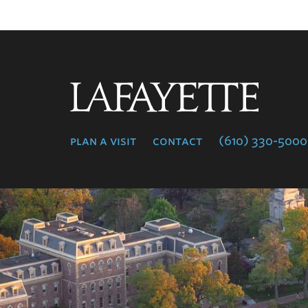
Lafayette
College
plan a visit
contact
(610) 330-5000