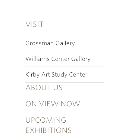
VISIT
Grossman Gallery
Williams Center Gallery
Kirby Art Study Center
ABOUT US
ON VIEW NOW
UPCOMING
EXHIBITIONS