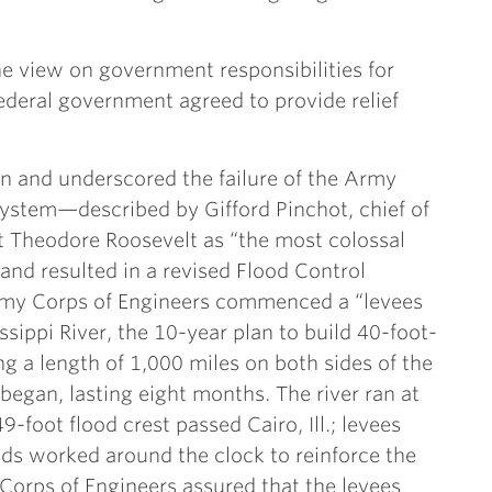
e view on government responsibilities for
 federal government agreed to provide relief
in and underscored the failure of the Army
system—described by Gifford Pinchot, chief of
nt Theodore Roosevelt as “the most colossal
and resulted in a revised Flood Control
rmy Corps of Engineers commenced a “levees
ssippi River, the 10-year plan to build 40-foot-
g a length of 1,000 miles on both sides of the
 began, lasting eight months. The river ran at
9-foot flood crest passed Cairo, Ill.; levees
ds worked around the clock to reinforce the
orps of Engineers assured that the levees