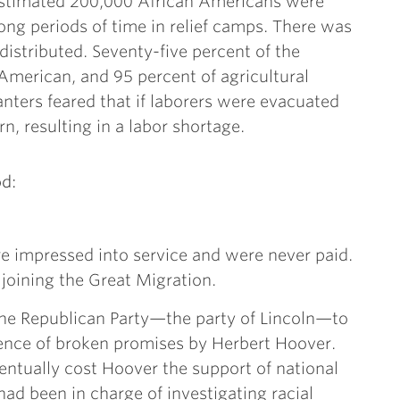
estimated 200,000 African Americans were
long periods of time in relief camps. There was
 distributed. Seventy-five percent of the
American, and 95 percent of agricultural
nters feared that if laborers were evacuated
n, resulting in a labor shortage.
d:
impressed into service and were never paid.
joining the Great Migration.
the Republican Party—the party of Lincoln—to
ence of broken promises by Herbert Hoover.
entually cost Hoover the support of national
ad been in charge of investigating racial