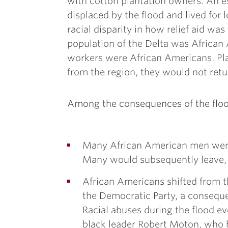
with cotton plantation owners. An 
displaced by the flood and lived for 
racial disparity in how relief aid was
population of the Delta was African 
workers were African Americans. Pla
from the region, they would not retur
Among the consequences of the floo
Many African American men were 
Many would subsequently leave, 
African Americans shifted from 
the Democratic Party, a consequ
Racial abuses during the flood ev
black leader Robert Moton, who h