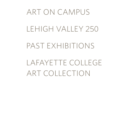
ART ON CAMPUS
LEHIGH VALLEY 250
PAST EXHIBITIONS
LAFAYETTE COLLEGE
ART COLLECTION