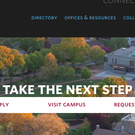
CONNEC
directory
offices & resources
coll
TAKE THE NEXT STEP
ply
visit campus
reques