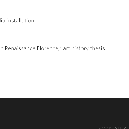
ia installation
n Renaissance Florence,” art history thesis