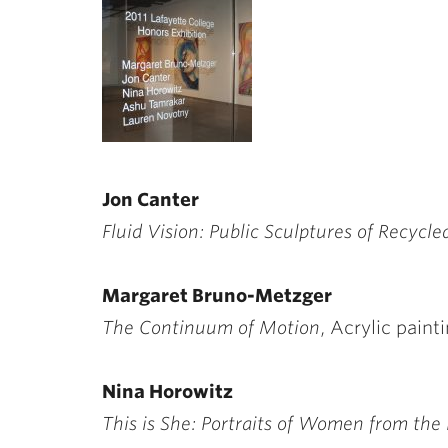
ubnavigation
Jon Canter
Fluid Vision: Public Sculptures of Recycle
Margaret Bruno-Metzger
The Continuum of Motion
, Acrylic pain
Nina Horowitz
This is She: Portraits of Women from the