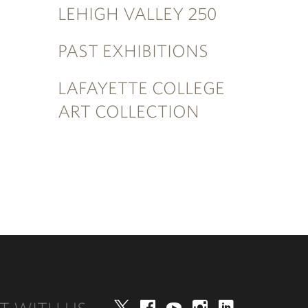
LEHIGH VALLEY 250
PAST EXHIBITIONS
LAFAYETTE COLLEGE
ART COLLECTION
Twitter
Facebook
YouTube
Instagram
LinkedIn