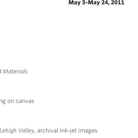
May 3-May 24, 2011
d Materials
ting on canvas
 Lehigh Valley
, archival ink-jet images