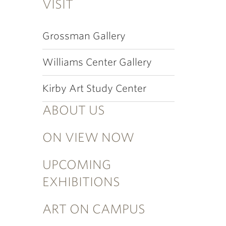
VISIT
Grossman Gallery
Williams Center Gallery
Kirby Art Study Center
ABOUT US
ON VIEW NOW
UPCOMING
EXHIBITIONS
ART ON CAMPUS